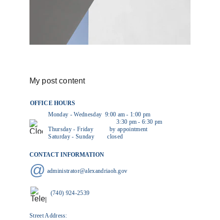
My post content
OFFICE HOURS
           Monday - Wednesday  9:00 am - 1:00 pm
                                                     3:30 pm - 6:30 pm
Thursday - Friday          by appointment
Saturday - Sunday        closed
CONTACT INFORMATION
@
administrator@alexandriaoh.gov
(740) 924-2539
Street Address: