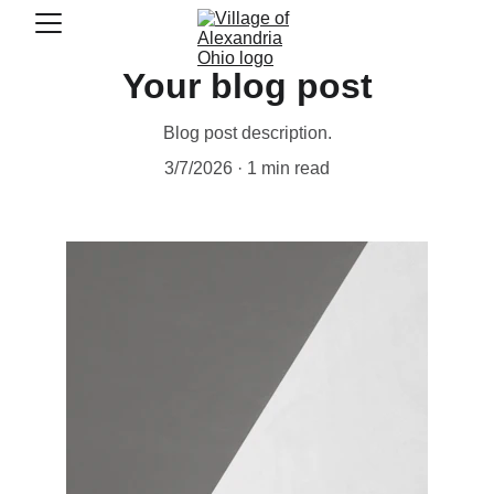
Your blog post
Blog post description.
3/7/2026
1 min read