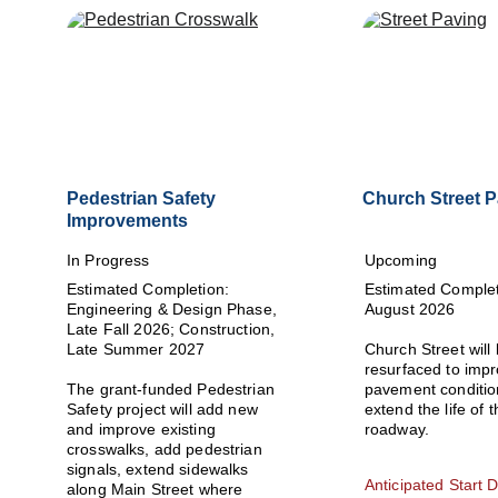
Pedestrian Safety 
Church Street 
Improvements
In Progress
Upcoming
Estimated Completion: 
Estimated Complet
Engineering & Design Phase, 
August 2026
Late Fall 2026; Construction, 
Late Summer 2027
Church Street will 
resurfaced to impr
The grant-funded Pedestrian 
pavement conditio
Safety project will add new 
extend the life of t
and improve existing 
roadway.
crosswalks, add pedestrian 
signals, extend sidewalks 
Anticipated Start D
along Main Street where 