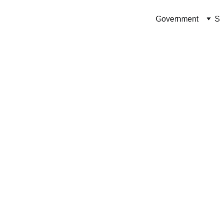
Government
S