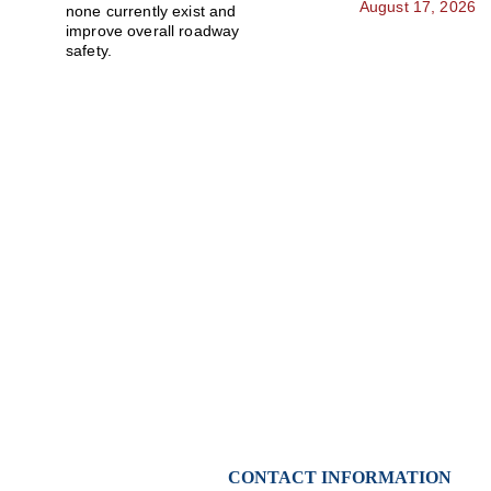
August 17, 2026
none currently exist and 
improve overall roadway 
safety.
Stay Updated With
Community news, notices, and alerts sent straight t
CONTACT INFORMATION