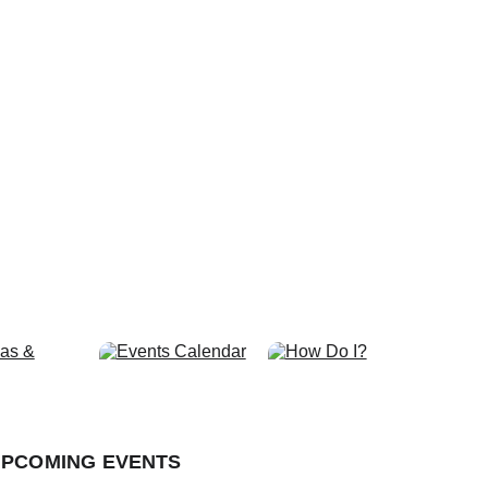
r Our Future.
PCOMING EVENTS