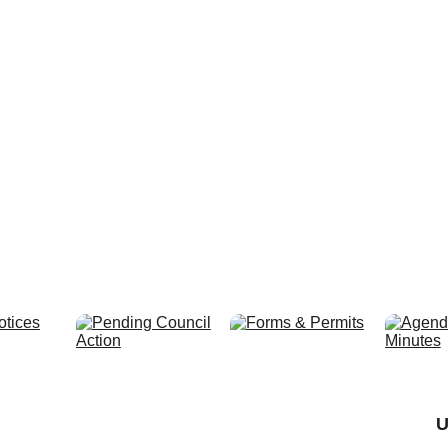
Preparing fo
U