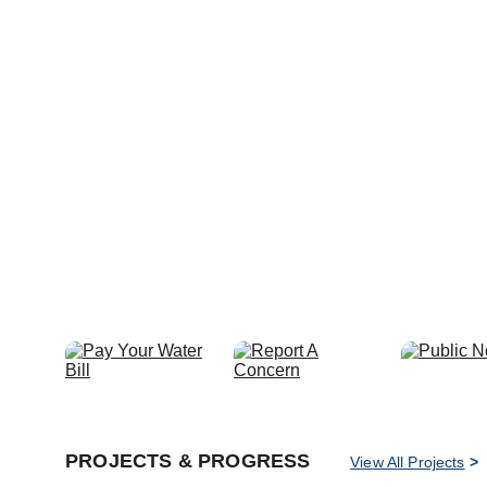
PROJECTS & PROGRESS
View All Projects
 >