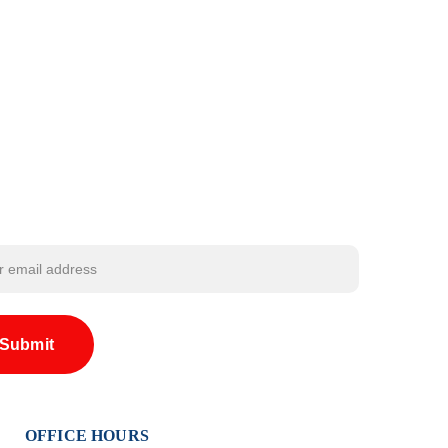
Submit
OFFICE HOURS