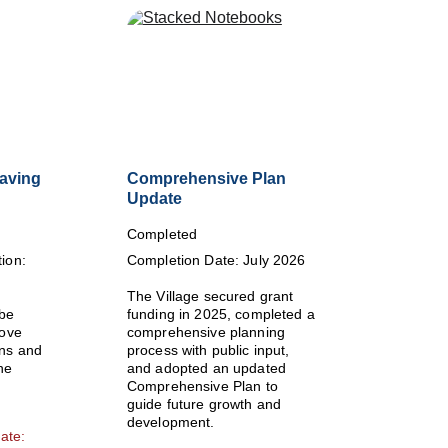
Paving
Comprehensive Plan 
Update
Completed
ion: 
Completion Date: July 2026
The Village secured grant 
be 
funding in 2025, completed a 
ove 
comprehensive planning 
ns and 
process with public input, 
he 
and adopted an updated 
Comprehensive Plan to 
guide future growth and 
development.
ate: 