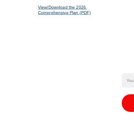
View/Download the 2026 
Comprehensive Plan (PDF)
Email
 Us
o your mailbox!