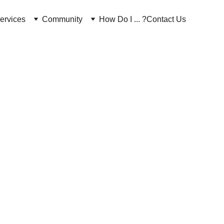
ervices
Community
How Do I ... ?
Contact Us